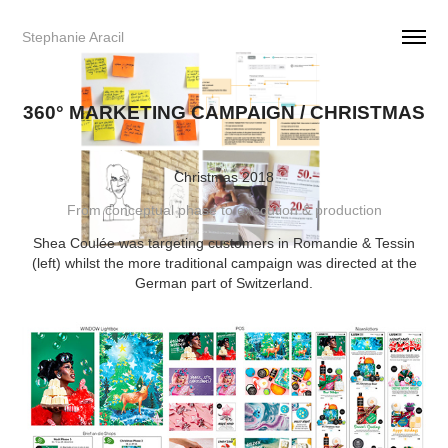
Stephanie Aracil     
360° MARKETING CAMPAIGN / CHRISTMAS
Christmas 2018
From conceptual phase to execution & production
Shea Coulée was targeting customers in Romandie & Tessin
(left) whilst the more traditional campaign was directed at the
German part of Switzerland.