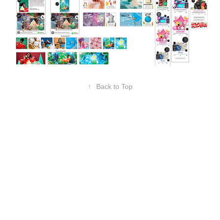
↑
Back to Top