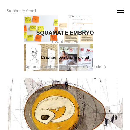
Stephanie Aracil     
SQUAMATE EMBRYO
Lizard embryo
Drawing, painting & digital
Squamate embryo (project about 'evolution')