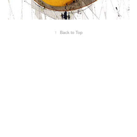
↑
Back to Top