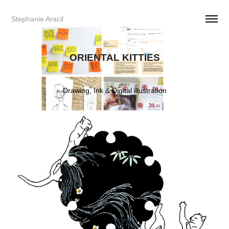
Stephanie Aracil     
ORIENTAL KITTIES
Drawing, Ink & Digital illustration