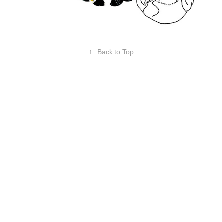
↑
Back to Top